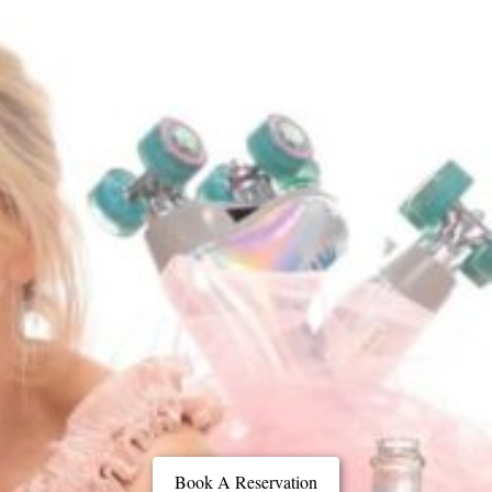
Book A Reservation