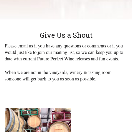
Give Us a Shout
Please email us if you have any questions or comments or if you
would just like to join our mailing list, so we can keep you up to
date with current Future Perfect Wine releases and fun events.
When we are not in the vineyards, winery & tasting room,
someone will get back to you as soon as possible.