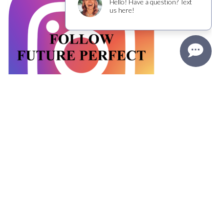
FOLLOW THE FUN ON INSTAGRAM
Reservations
Contact Us