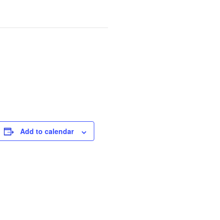
Add to calendar