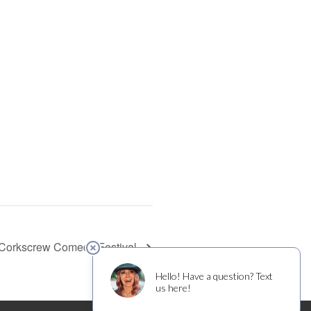
Corkscrew Comedy Festival