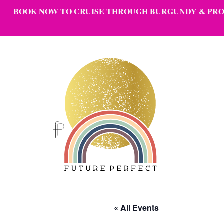
BOOK NOW
TO CRUISE THROUGH BURGUNDY & PROV
Skip to content
« All Events