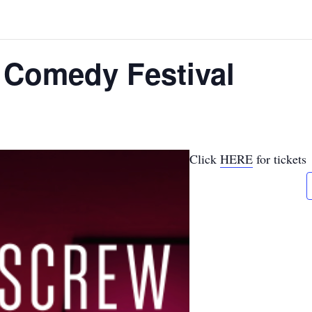
 Comedy Festival
Click
HERE
for tickets