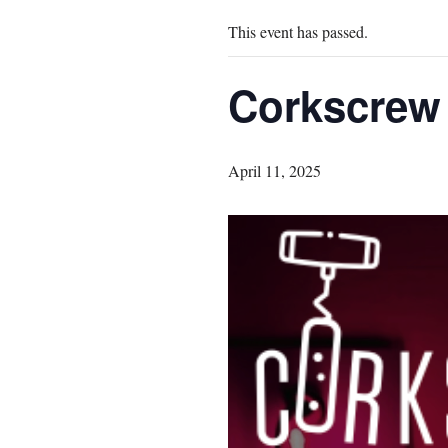
This event has passed.
Corkscrew
April 11, 2025