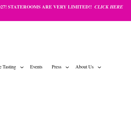
27!
STATEROOMS ARE VERY LIMITED!!
CLICK HERE
 Tasting
Events
Press
About Us