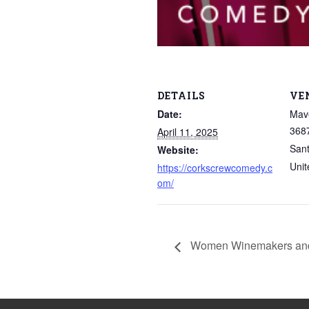
DETAILS
VE
Date:
Mave
3687
April 11, 2025
San
Website:
Unit
https://corkscrewcomedy.c
om/
Women Winemakers and C