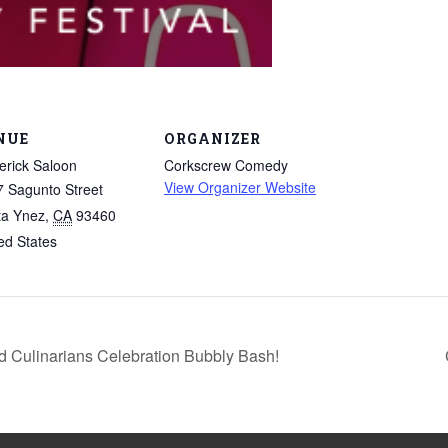
NUE
ORGANIZER
rick Saloon
Corkscrew Comedy
View Organizer Website
 Sagunto Street
ta Ynez
,
CA
93460
ed States
ulinarians Celebration Bubbly Bash!