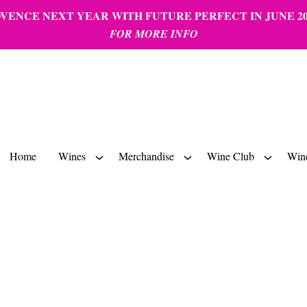
ENCE NEXT YEAR WITH FUTURE PERFECT IN JUNE 20
FOR MORE INFO
Home
Wines
Merchandise
Wine Club
Wine