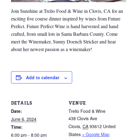
Join Sunshine at Trelio Food & Wine in Clovis, CA for an
exciting five course dinner inspired by wines from Future
Perfect. Future Perfect Wine is hand harvested and hand
crafted, from small lots in Santa Barbara County. Come
meet the Winemaker, Sunny Doench Stricker and hear
about her newest passion as a winemaker!
Add to calendar
DETAILS
VENUE
Date:
Trelio Food & Wine
438 Clovis Ave
June 6, 2024
Clovis
,
CA
93612
United
Time:
States
+ Google Map
6:00 pm - 8:00 pm