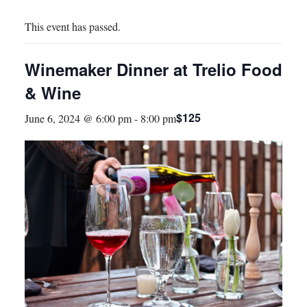
This event has passed.
Winemaker Dinner at Trelio Food
& Wine
$125
June 6, 2024 @ 6:00 pm
-
8:00 pm