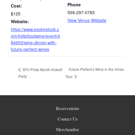
Phone
Cost:
559-297-0783
$125
View Venue Website
Website:
https://www.exploretock.c
om/treliofoodwine/event/4
84953/wine-dinner-with-
future-perfect-wines
Future Perfect’s Wine in the Vines
SYV Pride Month Kickoff
Party
Tour
Reservations
Contact Us
Merchandise